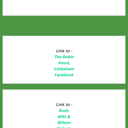
Link to -
The Robin
Hood,
Icklesham
Facebook
Link to -
Rush,
Witt &
Wilson