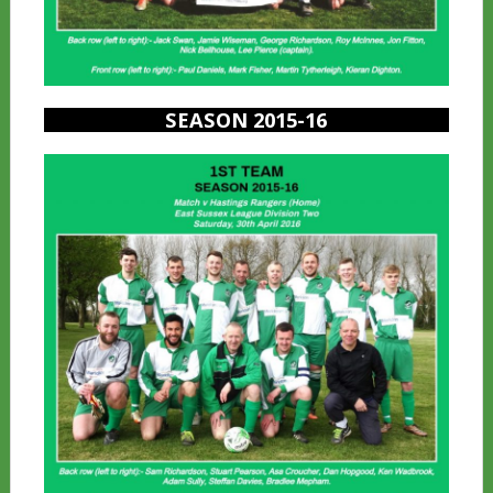
SEASON 2015-16