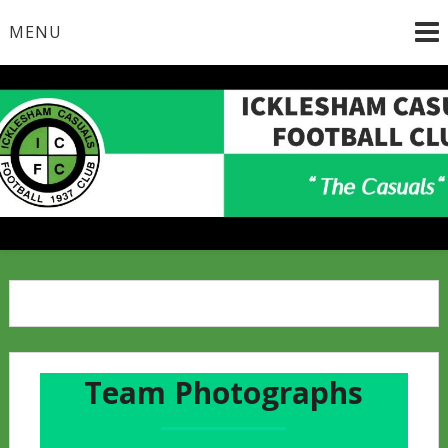
Skip
MENU
to
content
Team Photographs