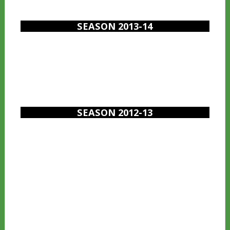
SEASON 2013-14
SEASON 2012-13