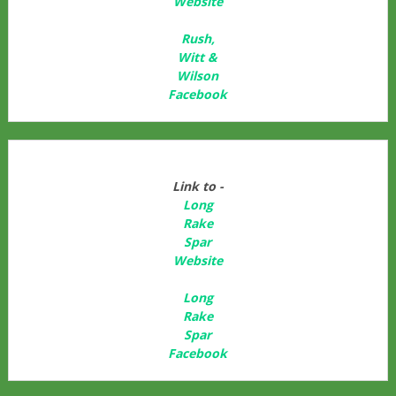
Website
Rush,
Witt &
Wilson
Facebook
Link to -
Long
Rake
Spar
Websit
e
Long
Rake
Spar
Facebook