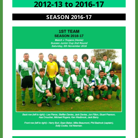
2012-13 to 2016-17
SEASON 2016-17