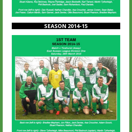
SEASON 2014-15