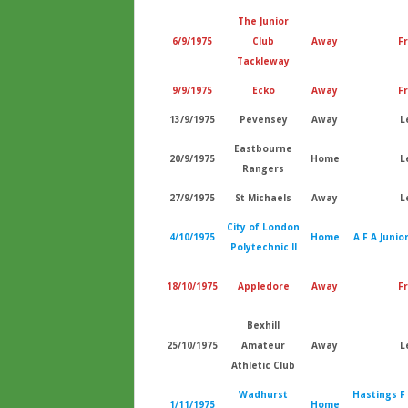
The Junior
6/9/1975
Club
Away
Fr
Tackleway
9/9/1975
Ecko
Away
Fr
13/9/1975
Pevensey
Away
L
Eastbourne
20/9/1975
Home
L
Rangers
27/9/1975
St Michaels
Away
L
City of London
4/10/1975
Home
A F A Junio
Polytechnic II
18/10/1975
Appledore
Away
Fr
Bexhill
25/10/1975
Amateur
Away
L
Athletic Club
Wadhurst
Hastings F
1/11/1975
Home