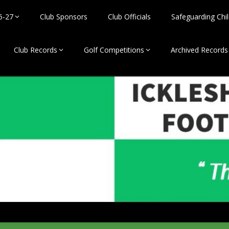
6-27
Club Sponsors
Club Officials
Safeguarding Chil
Club Records
Golf Competitions
Archived Records