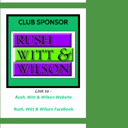
Link to -
Rush, Witt & Wilson Website
Rush, Witt & Wilson Facebook