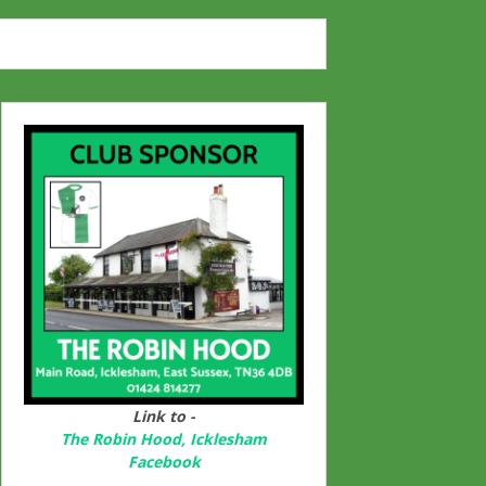
Link to -
The Robin Hood, Icklesham
Facebook