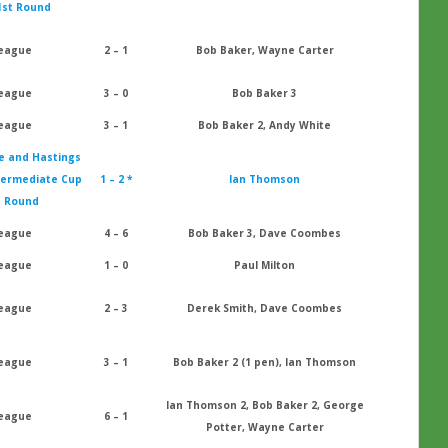
1st Round
eague
2 – 1
Bob Baker, Wayne Carter
eague
3 – 0
Bob Baker 3
eague
3 – 1
Bob Baker 2, Andy White
e and Hastings
termediate Cup
1 – 2 *
Ian Thomson
t Round
eague
4 – 6
Bob Baker 3, Dave Coombes
eague
1 – 0
Paul Milton
eague
2 – 3
Derek Smith, Dave Coombes
eague
3 – 1
Bob Baker 2 (1 pen), Ian Thomson
Ian Thomson 2, Bob Baker 2, George
eague
6 – 1
Potter, Wayne Carter