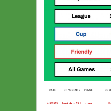
DATE
OPPONENTS
VENUE
COM
4/9/1975
Northiam 75 II
Home
Fr