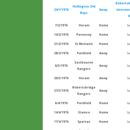
Robertsb
Hollington Old
24/1/1976
Away
Intermed
Boys
7/2/1976
Horam
Home
L
14/2/1976
Pevensey
Home
L
21/2/1976
St Michaels
Home
L
28/2/1976
Parkfield
Away
L
Eastbourne
6/3/1976
Away
L
Rangers
20/3/1976
Horam
Away
L
Robertsbridge
27/3/1976
Away
L
Rangers
6/4/1976
Parkfield
Home
L
14/4/1976
Stamco
Home
L
17/4/1976
Spartan
Home
L