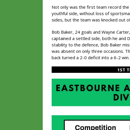
Not only was the first team record the 
youthful side, without loss of sportsm
sides, but the team was knocked out of 
Bob Baker, 24 goals and Wayne Carter,
captained a settled side, both he and
stability to the defence, Bob Baker mis
was absent on only three occasions. T
back turned a 2-0 deficit into a 6-2 win.
1ST 