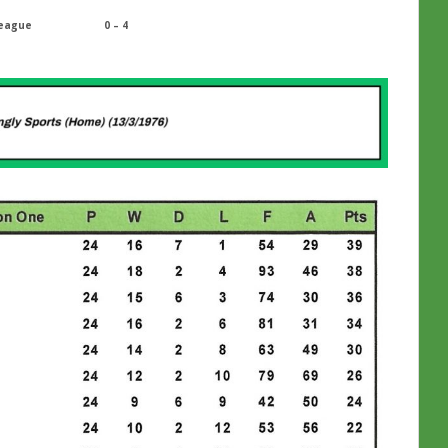
eague
0 – 4