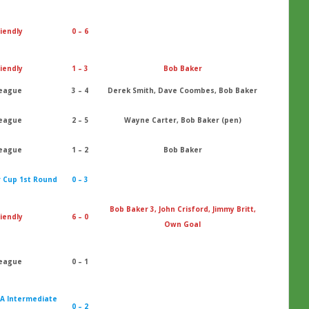
iendly
0 – 6
iendly
1 – 3
Bob Baker
eague
3 – 4
Derek Smith, Dave Coombes, Bob Baker
eague
2 – 5
Wayne Carter, Bob Baker (pen)
eague
1 – 2
Bob Baker
r Cup 1st Round
0 – 3
Bob Baker 3, John Crisford, Jimmy Britt,
iendly
6 – 0
Own Goal
eague
0 – 1
 A Intermediate
0 – 2