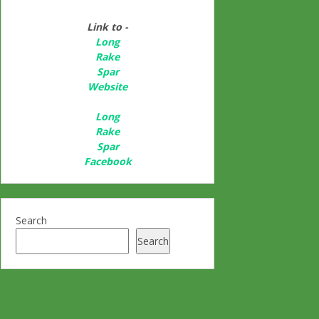
Link to -
Long
Rake
Spar
Websit
e
Long
Rake
Spar
Facebook
Search
Search