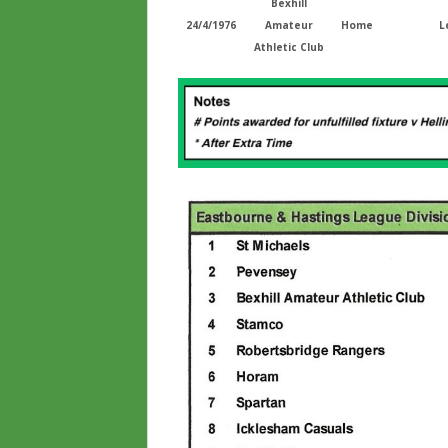
Bexhill
24/4/1976
Amateur
Home
L
Athletic Club