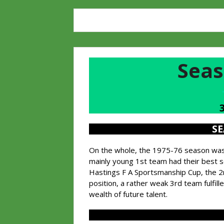
Seas
S
On the whole, the 1975-76 season was a
mainly young 1st team had their best 
Hastings F A Sportsmanship Cup, the 2n
position, a rather weak 3rd team fulfil
wealth of future talent.