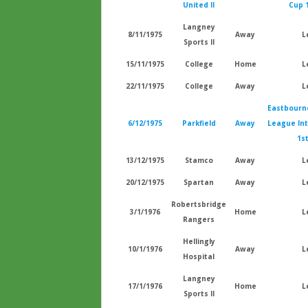
United II
Cup 
Langney
8/11/1975
Away
L
Sports II
15/11/1975
College
Home
L
22/11/1975
College
Away
L
Eastbourn
6/12/1975
Parkfield
Away
League In
1s
13/12/1975
Stamco
Away
L
20/12/1975
Spartan
Away
L
Robertsbridge
3/1/1976
Home
L
Rangers
Hellingly
10/1/1976
Away
L
Hospital
Langney
17/1/1976
Home
L
Sports II