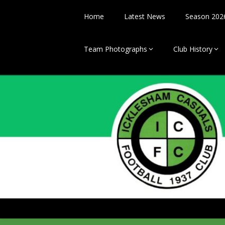
Skip
to
Home
Latest News
Season 202
content
Team Photographs
Club History