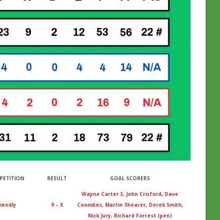
PETITION
RESULT
GOAL SCORERS
Wayne Carter 3, John Crisford, Dave
iendly
9 – 0
Coombes, Martin Shearer, Derek Smith,
Nick Jury, Richard Forrest (pen)