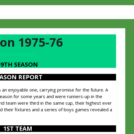
on 1975-76
39TH SEASON
EASON REPORT
n enjoyable one, carrying promise for the future. A
season for some years and were runners-up in the
d team were third in the same cup, their highest ever
led their fixtures and a series of boys games revealed a
1ST TEAM