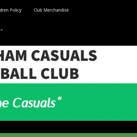
dren Policy
Club Merchandise