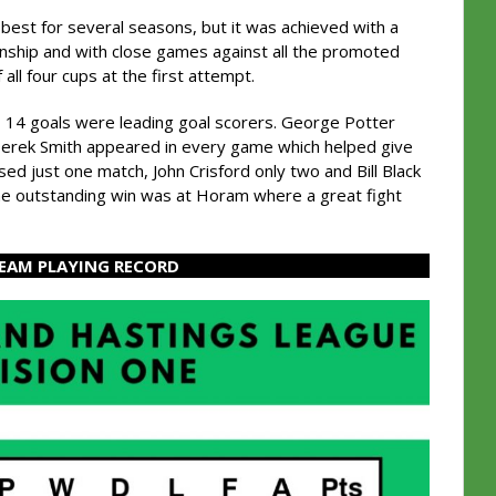
best for several seasons, but it was achieved with a
anship and with close games against all the promoted
all four cups at the first attempt.
 14 goals were leading goal scorers. George Potter
 Derek Smith appeared in every game which helped give
sed just one match, John Crisford only two and Bill Black
he outstanding win was at Horam where a great fight
TEAM PLAYING RECORD