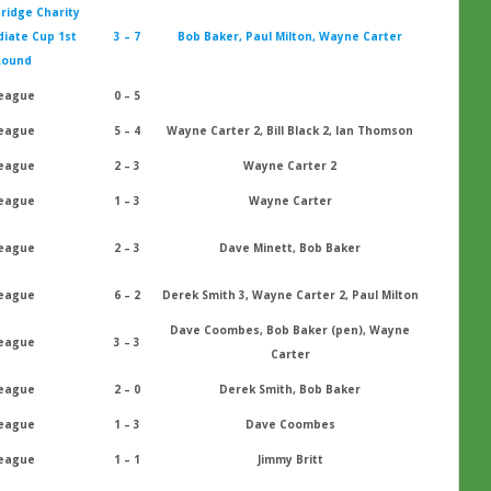
ridge Charity
iate Cup 1st
3 – 7
Bob Baker, Paul Milton, Wayne Carter
Round
eague
0 – 5
eague
5 – 4
Wayne Carter 2, Bill Black 2, Ian Thomson
eague
2 – 3
Wayne Carter 2
eague
1 – 3
Wayne Carter
eague
2 – 3
Dave Minett, Bob Baker
eague
6 – 2
Derek Smith 3, Wayne Carter 2, Paul Milton
Dave Coombes, Bob Baker (pen), Wayne
eague
3 – 3
Carter
eague
2 – 0
Derek Smith, Bob Baker
eague
1 – 3
Dave Coombes
eague
1 – 1
Jimmy Britt