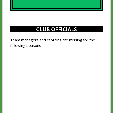
CLUB OFFICIALS
Team managers and captains are missing for the
following seasons –