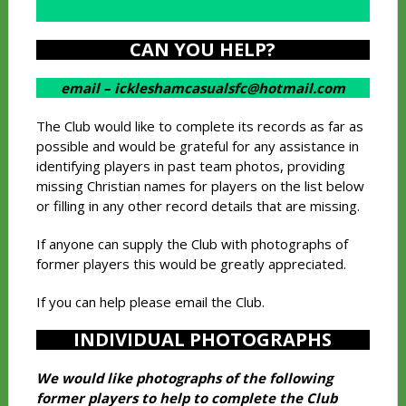
a
CAN YOU HELP?
email – ickleshamcasualsfc@hotmail.com
The Club would like to complete its records as far as
possible and would be grateful for any assistance in
identifying players in past team photos, providing
missing Christian names for players on the list below
or filling in any other record details that are missing.
If anyone can supply the Club with photographs of
former players this would be greatly appreciated.
If you can help please email the Club.
INDIVIDUAL PHOTOGRAPHS
We would like photographs of the following
former players to help to complete the Club