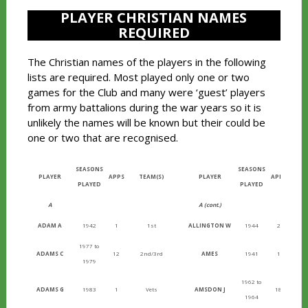
PLAYER CHRISTIAN NAMES
REQUIRED
The Christian names of the players in the following
lists are required. Most played only one or two
games for the Club and many were ‘guest’ players
from army battalions during the war years so it is
unlikely the names will be known but their could be
one or two that are recognised.
SEASONS
SEASONS
PLAYER
APPS
TEAM(S)
0
PLAYER
APPS
PLAYED
PLAYED
A
A (cont.)
ADAM A
1942
1
1st
ALLINGTON W
1944
2
1977 to
ADAMS C
12
2nd/3rd
AMES
1941
1
1979
1962 to
ADAMS G
1983
1
Vets
AMSDON J
18
2nd/3
1964