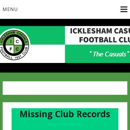
Skip
MENU
to
content
Missing Club Records