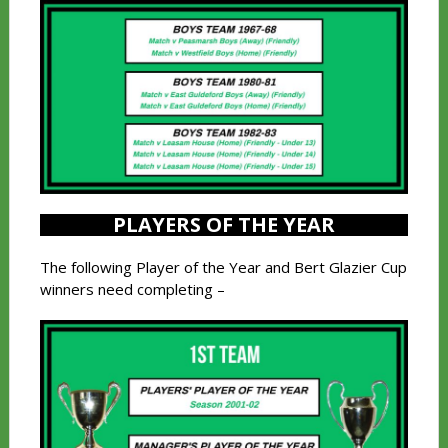
PLAYERS OF THE YEAR
The following Player of the Year and Bert Glazier Cup
winners need completing –