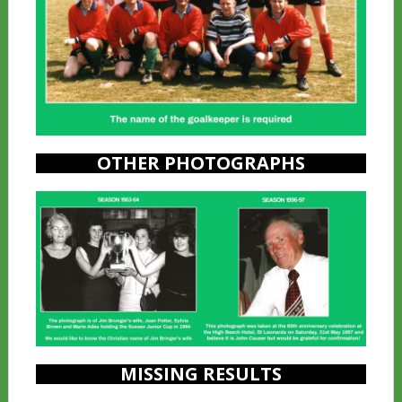
OTHER PHOTOGRAPHS
MISSING RESULTS