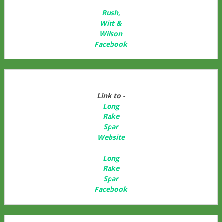
Rush,
Witt &
Wilson
Facebook
Link to -
Long
Rake
Spar
Websit
e
Long
Rake
Spar
Facebook