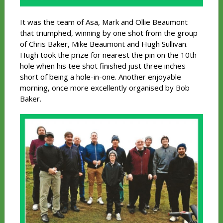
It was the team of Asa, Mark and Ollie Beaumont
that triumphed, winning by one shot from the group
of Chris Baker, Mike Beaumont and Hugh Sullivan.
Hugh took the prize for nearest the pin on the 10th
hole when his tee shot finished just three inches
short of being a hole-in-one. Another enjoyable
morning, once more excellently organised by Bob
Baker.