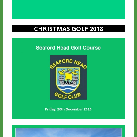
a
CHRISTMAS GOLF 2018