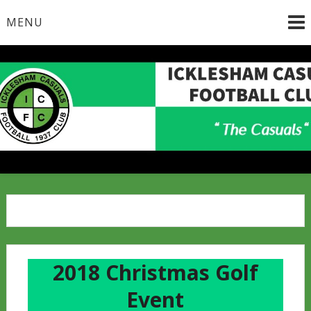
Skip
MENU
to
content
2018 Christmas Golf
Event