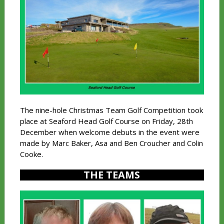
The nine-hole Christmas Team Golf Competition took
place at Seaford Head Golf Course on Friday, 28th
December when welcome debuts in the event were
made by Marc Baker, Asa and Ben Croucher and Colin
Cooke.
THE TEAMS