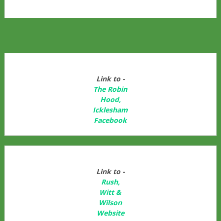
Link to -
The Robin
Hood,
Icklesham
Facebook
Link to -
Rush,
Witt &
Wilson
Website