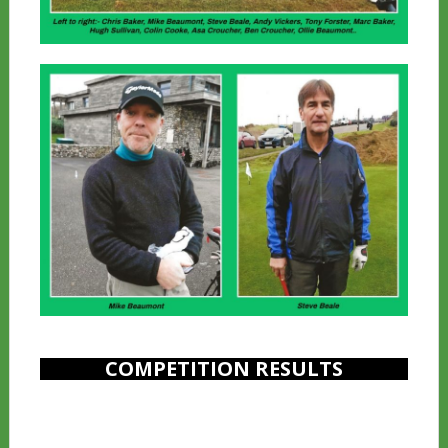
COMPETITION RESULTS