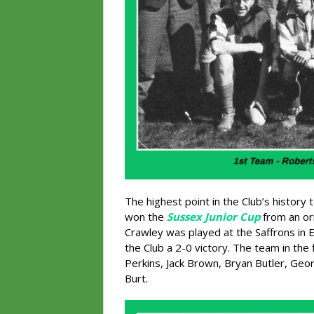
The highest point in the Club’s histor
won the
Sussex Junior Cup
from an ori
Crawley was played at the Saffrons in 
the Club a 2-0 victory. The team in the 
Perkins, Jack Brown, Bryan Butler, Geor
Burt.