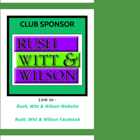
Link to -
Rush, Witt & Wilson Website
Rush, Witt & Wilson Facebook