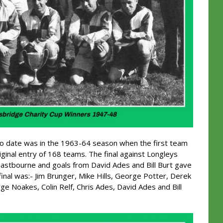
y to date was in the 1963-64 season when the first team
ginal entry of 168 teams. The final against Longleys
Eastbourne and goals from David Ades and Bill Burt gave
final was:- Jim Brunger, Mike Hills, George Potter, Derek
ge Noakes, Colin Relf, Chris Ades, David Ades and Bill