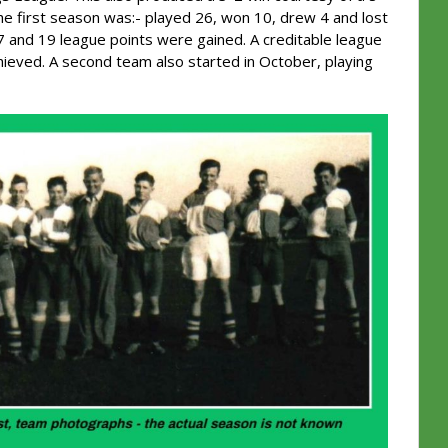
the first season was:- played 26, won 10, drew 4 and lost
 and 19 league points were gained. A creditable league
hieved. A second team also started in October, playing