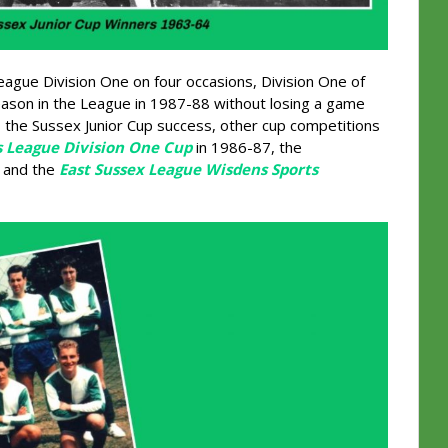
ague Division One on four occasions, Division One of
season in the League in 1987-88 without losing a game
s the Sussex Junior Cup success, other cup competitions
s League Division One Cup
in 1986-87, the
s and the
East Sussex League Wisdens Sports