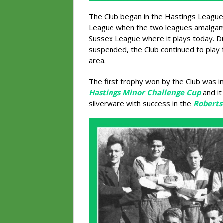
The Club began in the Hastings League
League when the two leagues amalgama
Sussex League where it plays today. D
suspended, the Club continued to play 
area.
The first trophy won by the Club was 
Hastings Minor Challenge Cup
and it
silverware with success in the
Roberts