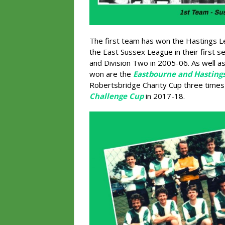
The first team has won the Hastings Le
the East Sussex League in their first 
and Division Two in 2005-06. As well a
won are the
Eastbourne and Hasting
Robertsbridge Charity Cup three time
Challenge Cup
in 2017-18.