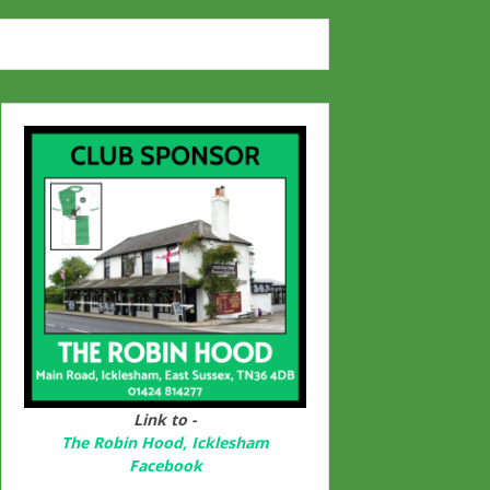
Link to -
The Robin Hood, Icklesham
Facebook