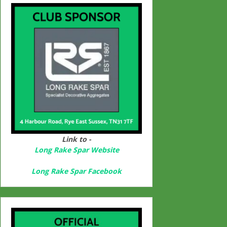
Link to -
Long Rake Spar Websit
e
Long Rake Spar Facebook