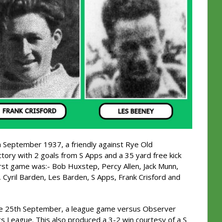
h September 1937, a friendly against Rye Old
tory with 2 goals from S Apps and a 35 yard free kick
irst game was:- Bob Huxstep, Percy Allen, Jack Munn,
Cyril Barden, Les Barden, S Apps, Frank Crisford and
the 25th September, a league game versus Observer
ngs League. This also produced a 3-2 win courtesy of a S