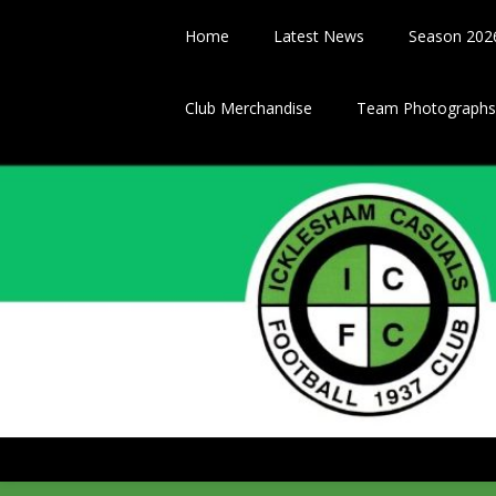
Skip
to
Home
Latest News
Season 202
content
Club Merchandise
Team Photographs