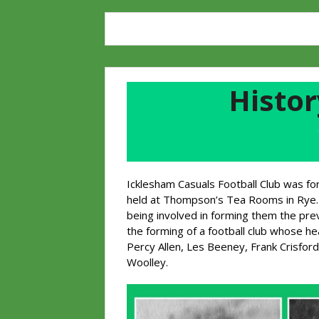
Histor
Icklesham Casuals Football Club was fo
held at Thompson’s Tea Rooms in Rye. 
being involved in forming them the pr
the forming of a football club whose 
Percy Allen, Les Beeney, Frank Crisford
Woolley.