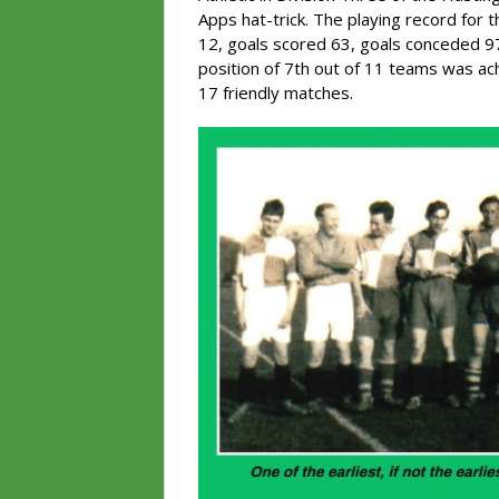
Apps hat-trick. The playing record for 
12, goals scored 63, goals conceded 97
position of 7th out of 11 teams was ac
17 friendly matches.