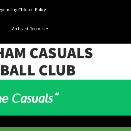
eguarding Children Policy
Archived Records