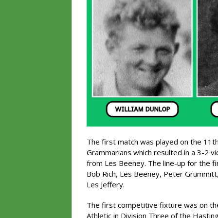
The first match was played on the 11t
Grammarians which resulted in a 3-2 vic
from Les Beeney. The line-up for the f
Bob Rich, Les Beeney, Peter Grummitt, 
Les Jeffery.
The first competitive fixture was on 
Athletic in Division Three of the Hasti