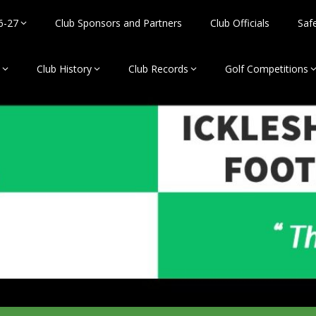
6-27
Club Sponsors and Partners
Club Officials
Saf
Club History
Club Records
Golf Competitions