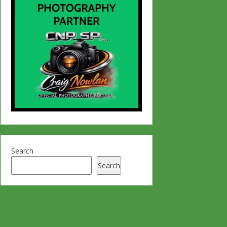
Search
Search