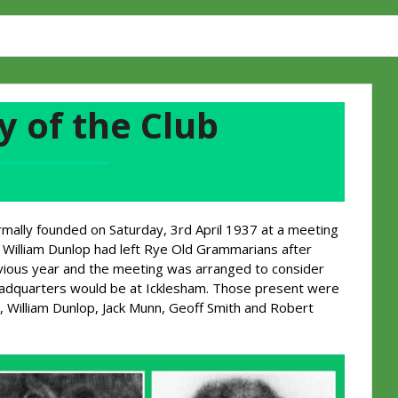
y of the Club
A
rmally founded on Saturday, 3rd April 1937 at a meeting
William Dunlop had left Rye Old Grammarians after
evious year and the meeting was arranged to consider
headquarters would be at Icklesham. Those present were
, William Dunlop, Jack Munn, Geoff Smith and Robert