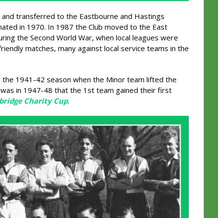
 and transferred to the Eastbourne and Hastings
ted in 1970. In 1987 the Club moved to the East
uring the Second World War, when local leagues were
friendly matches, many against local service teams in the
in the 1941-42 season when the Minor team lifted the
 was in 1947-48 that the 1st team gained their first
bridge Charity Cup
.