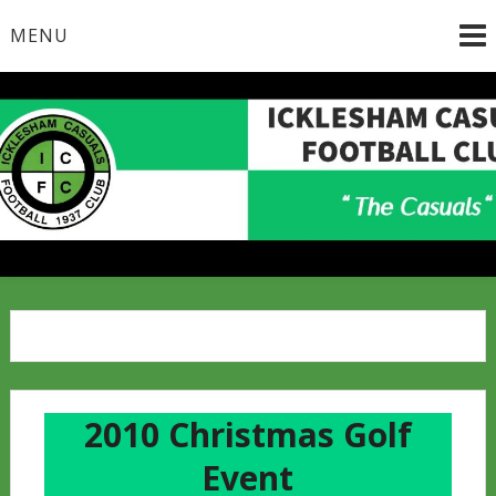
Skip
MENU
to
content
2010 Christmas Golf
Event