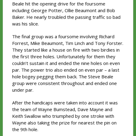
Beale hit the opening drive for the foursome
including George Potter, Ollie Beaumont and Bob
Baker. He nearly troubled the passing traffic so bad
was his slice.
The final group was a foursome involving Richard
Forrest, Mike Beaumont, Tim Linch and Tony Forster.
They started like a house on fire with two birdies in
the first three holes. Unfortunately for them they
couldn’t sustain it and ended the nine holes on even
par. The power trio also ended on even par – a last
hole bogey pegging them back. The Steve Beale
group were consistent throughout and ended one
under par.
After the handicaps were taken into account it was
the team of Wayne Bumstead, Dave Mayne and
Keith Swallow who triumphed by one stroke with
Wayne also taking the prize for nearest the pin on
the 9th hole.