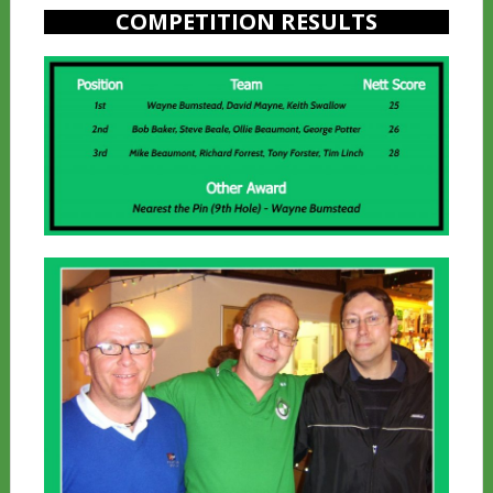
COMPETITION RESULTS