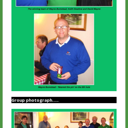
Group photograph…..