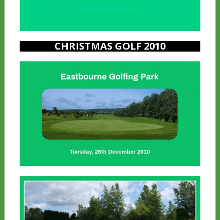
a
CHRISTMAS GOLF 2010