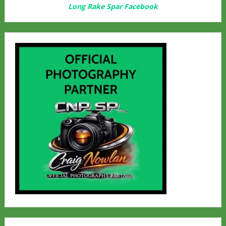
Long Rake Spar Facebook