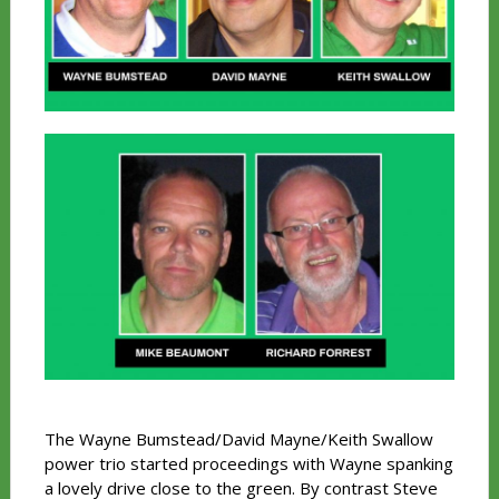
The Wayne Bumstead/David Mayne/Keith Swallow
power trio started proceedings with Wayne spanking
a lovely drive close to the green. By contrast Steve