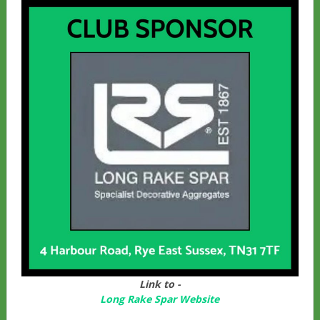
Link to -
Long Rake Spar Websit
e