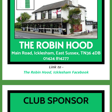
Link to -
The Robin Hood, Icklesham Facebook