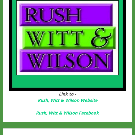
Link to -
Rush, Witt & Wilson Website
Rush, Witt & Wilson Facebook