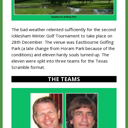
The bad weather relented sufficiently for the second
Icklesham Winter Golf Tournament to take place on
28th December. The venue was Eastbourne Golfing
Park (a late change from Horam Park because of the
conditions) and eleven hardy souls turned up. The
eleven were split into three teams for the Texas
Scramble format.
THE TEAMS