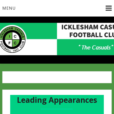
Skip
MENU
to
content
Leading Appearances