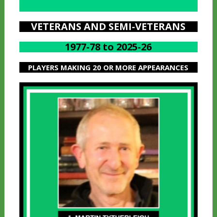
A
VETERANS AND SEMI-VETERANS
1977-78 to 2025-26
PLAYERS MAKING 20 OR MORE APPEARANCES