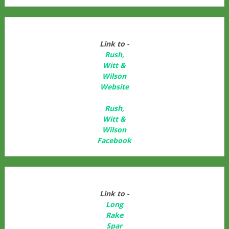
Link to -
Rush,
Witt &
Wilson
Website
Rush,
Witt &
Wilson
Facebook
Link to -
Long
Rake
Spar