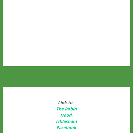
Link to -
The Robin
Hood,
Icklesham
Facebook