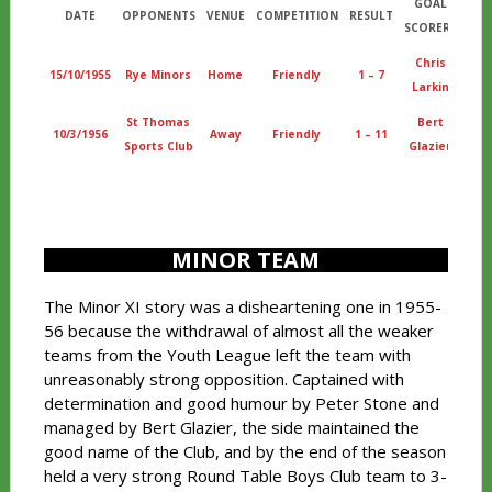
GOAL
DATE
OPPONENTS
VENUE
COMPETITION
RESULT
SCORERS
Chris
15/10/1955
Rye Minors
Home
Friendly
1 – 7
Larkin
St Thomas
Bert
10/3/1956
Away
Friendly
1 – 11
Sports Club
Glazier
MINOR TEAM
The Minor XI story was a disheartening one in 1955-
56 because the withdrawal of almost all the weaker
teams from the Youth League left the team with
unreasonably strong opposition. Captained with
determination and good humour by Peter Stone and
managed by Bert Glazier, the side maintained the
good name of the Club, and by the end of the season
held a very strong Round Table Boys Club team to 3-