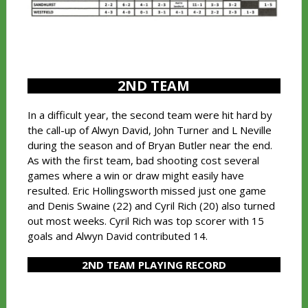
2ND TEAM
In a difficult year, the second team were hit hard by
the call-up of Alwyn David, John Turner and L Neville
during the season and of Bryan Butler near the end.
As with the first team, bad shooting cost several
games where a win or draw might easily have
resulted. Eric Hollingsworth missed just one game
and Denis Swaine (22) and Cyril Rich (20) also turned
out most weeks. Cyril Rich was top scorer with 15
goals and Alwyn David contributed 14.
2ND TEAM PLAYING RECORD