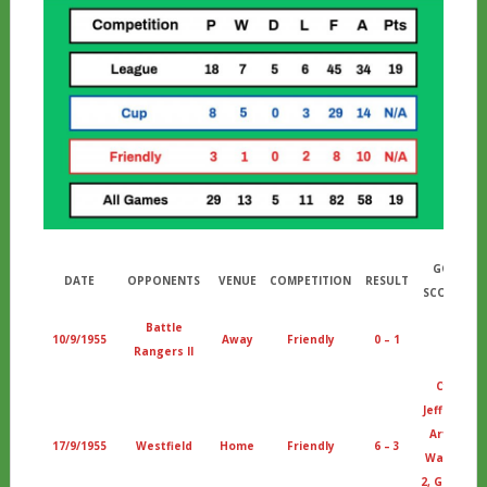
GOAL
DATE
OPPONENTS
VENUE
COMPETITION
RESULT
SCORERS
Battle
10/9/1955
Away
Friendly
0 – 1
Rangers II
Cyril
Jeffery 3,
Arthur
17/9/1955
Westfield
Home
Friendly
6 – 3
Watkins
2, George