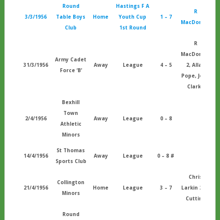
Round
Hastings F A
R
3/3/1956
Table Boys
Home
Youth Cup
1 – 7
MacDonald
Club
1st Round
R
MacDonald
Army Cadet
31/3/1956
Away
League
4 – 5
2, Allan
Force ‘B’
Pope, John
Clarke
Bexhill
Town
2/4/1956
Away
League
0 – 8
Athletic
Minors
St Thomas
14/4/1956
Away
League
0 – 8 #
Sports Club
Chris
Collington
21/4/1956
Home
League
3 – 7
Larkin 2, M
Minors
Cutting
Round