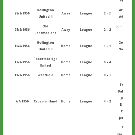
Vince
Hollington
Arthur
28/1/1956
Away
League
2 – 3
United II
Ades 2
Old
John Dunk
25/2/1956
Away
League
2 – 2
Centmodians
2
Hollington
George
10/3/1956
Home
League
1 – 1
United II
Noakes
Robertsbridge
17/3/1956
Home
League
0 – 4
United
31/3/1956
Westfield
Home
League
0 – 3
Frank
Baker 2,
John
7/4/1956
Cross-in-Hand
Home
League
4 – 2
Dunk,
Cyril
Jeffery
Ron
Barden 2,