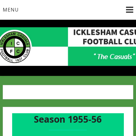
Skip
MENU
to
content
Season 1955-56