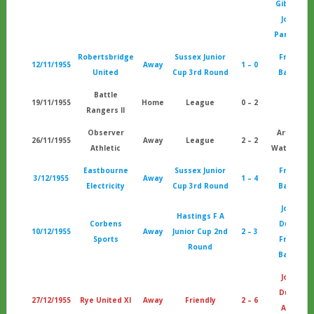
Gibson,
John
Parsons
Robertsbridge
Sussex Junior
Frank
12/11/1955
Away
1 – 0
United
Cup 3rd Round
Baker
Battle
19/11/1955
Home
League
0 – 2
Rangers II
Observer
Arthur
26/11/1955
Away
League
2 – 2
Athletic
Watkins 2
Eastbourne
Sussex Junior
Frank
3/12/1955
Away
1 – 4
Electricity
Cup 3rd Round
Baker
John
Hastings F A
Corbens
Dunk,
10/12/1955
Away
Junior Cup 2nd
2 – 3
Sports
Frank
Round
Baker
John
Dunk,
27/12/1955
Rye United XI
Away
Friendly
2 – 6
Alan