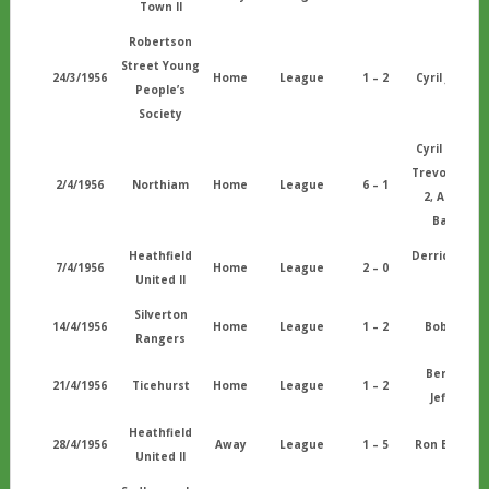
Town II
Robertson
Street Young
24/3/1956
Home
League
1 – 2
Cyril Jeffery
People’s
Society
Cyril Rich 3,
Trevor Vince
2/4/1956
Northiam
Home
League
6 – 1
2, Arthur
Baker
Heathfield
Derrick Pope
7/4/1956
Home
League
2 – 0
United II
2
Silverton
14/4/1956
Home
League
1 – 2
Bob Rich
Rangers
Bernard
21/4/1956
Ticehurst
Home
League
1 – 2
Jeffery
Heathfield
28/4/1956
Away
League
1 – 5
Ron Barden
United II