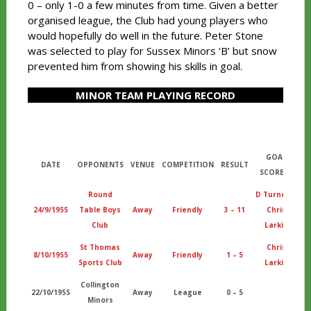
0 – only 1-0 a few minutes from time. Given a better
organised league, the Club had young players who
would hopefully do well in the future. Peter Stone
was selected to play for Sussex Minors ‘B’ but snow
prevented him from showing his skills in goal.
MINOR TEAM PLAYING RECORD
GOAL
DATE
OPPONENTS
VENUE
COMPETITION
RESULT
SCORERS
Round
D Turner 2,
24/9/1955
Table Boys
Away
Friendly
3 – 11
Chris
Club
Larkin
St Thomas
Chris
8/10/1955
Away
Friendly
1 – 5
Sports Club
Larkin
Collington
22/10/1955
Away
League
0 – 5
Minors