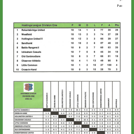
Parsons