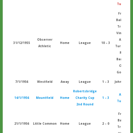
Turner
Frank
Baker 3,
Trevor
Vince 2,
Observer
Alan
31/12/1955
Home
League
10 – 3
Athletic
Turner 2,
Ron
Barden,
Own
Goals 2
7/1/1956
Westfield
Away
League
1 – 3
John Dunk
Robertsbridge
Alan
14/1/1956
Mountfield
Home
Charity Cup
1 – 3
Turner
2nd Round
Frank
Baker,
21/1/1956
Little Common
Home
League
2 – 0
Trevor