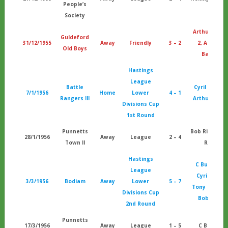
People’s
2
Society
Arthur Ades
Guldeford
31/12/1955
Away
Friendly
3 – 2
2, Arthur
Old Boys
Baker
Hastings
League
Battle
Cyril Rich 3,
7/1/1956
Home
Lower
4 – 1
Rangers III
Arthur Ades
Divisions Cup
1st Round
Punnetts
Bob Rich, Cyri
28/1/1956
Away
League
2 – 4
Town II
Rich
Hastings
C Buttin 2,
League
Cyril Rich,
3/3/1956
Bodiam
Away
Lower
5 – 7
Tony Gibson,
Divisions Cup
Bob Rich
2nd Round
Punnetts
17/3/1956
Away
League
1 – 5
C Buttin