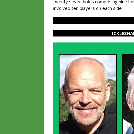
twenty seven holes comprising nine hol
involved ten players on each side.
ICKLESHA