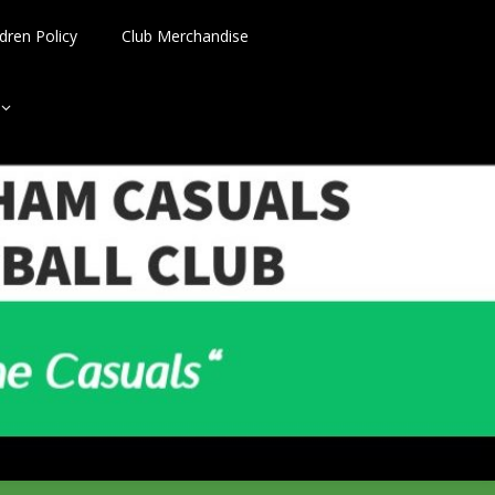
dren Policy
Club Merchandise