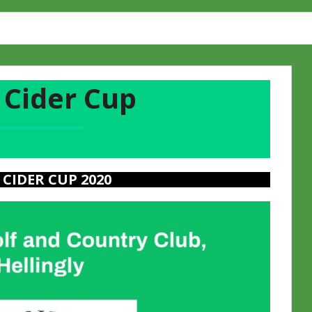
 Cider Cup
 CIDER CUP 2020