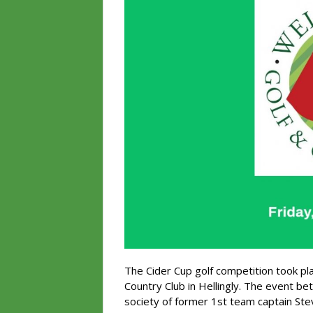
The Cider Cup golf competition took pl
Country Club in Hellingly. The event be
society of former 1st team captain Ste