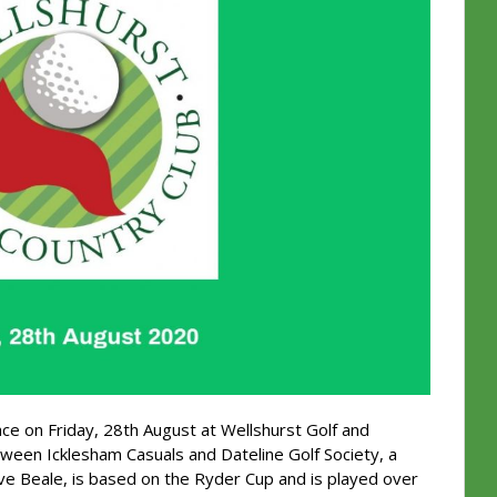
ace on Friday, 28th August at Wellshurst Golf and
tween Icklesham Casuals and Dateline Golf Society, a
ve Beale, is based on the Ryder Cup and is played over