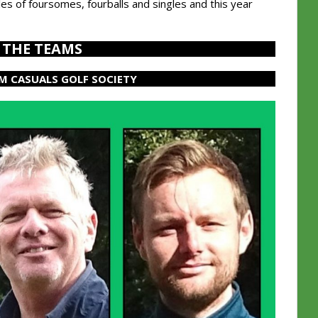
es of foursomes, fourballs and singles and this year
THE TEAMS
M CASUALS GOLF SOCIETY