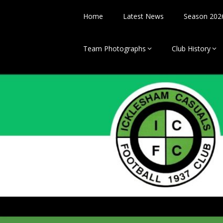
Skip
to
Home
Latest News
Season 202
content
Team Photographs
Club History