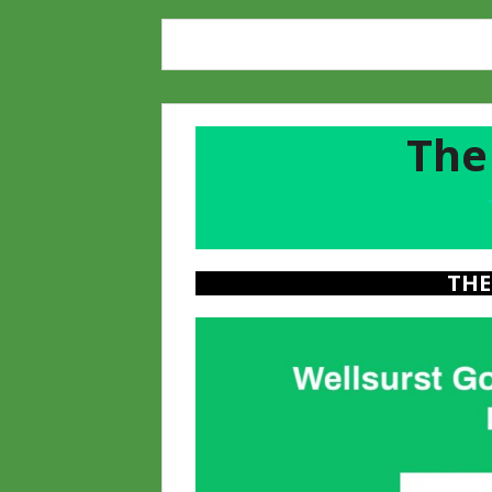
The
a
THE