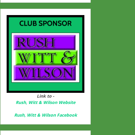
Link to -
Rush, Witt & Wilson Website
Rush, Witt & Wilson Facebook