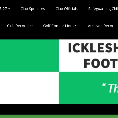
6-27
Club Sponsors
Club Officials
Safeguarding Chil
Club Records
Golf Competitions
Archived Records