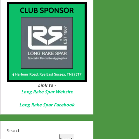
Link to -
Long Rake Spar Websit
e
Long Rake Spar Facebook
Search