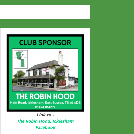
Link to -
The Robin Hood, Icklesham
Facebook