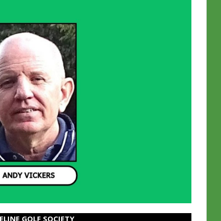
ELINE GOLF SOCIETY